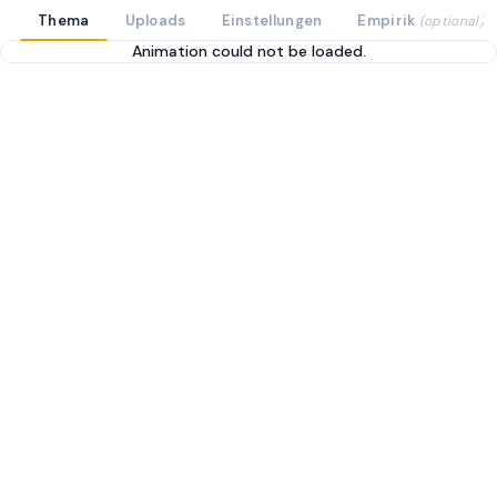
Thema
Uploads
Einstellungen
Empirik
(optional)
Animation could not be loaded.