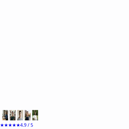
Start now for free
e.g.
Sample inputs:
★★★★★
4.9 / 5