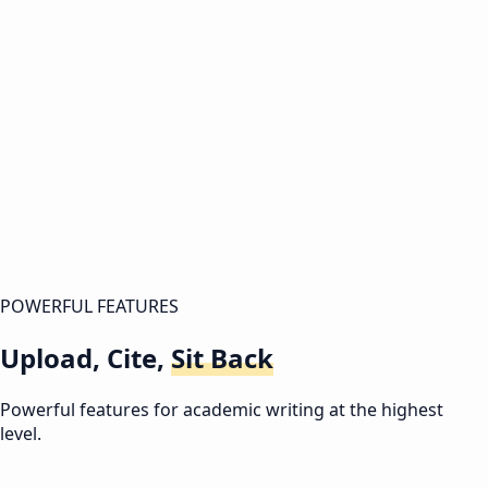
0:00
/
0:00
Intro
POWERFUL FEATURES
Upload, Cite,
Sit Back
Powerful features for academic writing at the highest
level.