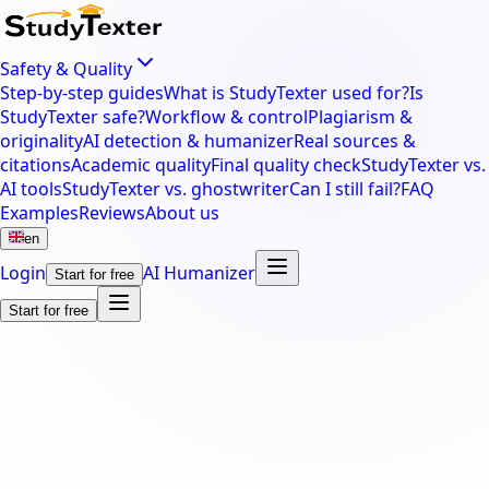
Safety & Quality
Step-by-step guides
What is StudyTexter used for?
Is
StudyTexter safe?
Workflow & control
Plagiarism &
originality
AI detection & humanizer
Real sources &
citations
Academic quality
Final quality check
StudyTexter vs.
AI tools
StudyTexter vs. ghostwriter
Can I still fail?
FAQ
Examples
Reviews
About us
en
Login
AI Humanizer
Start for free
Start for free
thesis.
dissertation.
master's the