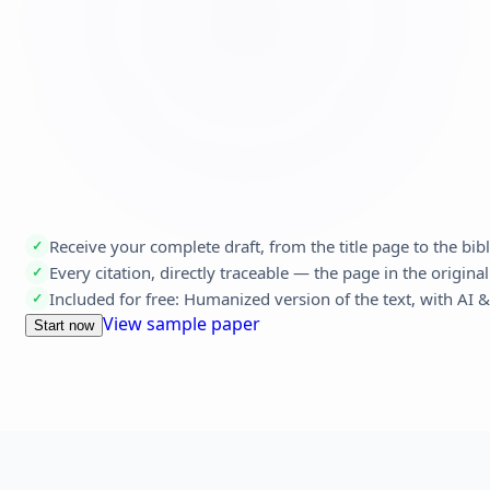
Receive your complete draft, from the title page to the bi
✓
Every citation, directly traceable — the page in the original
✓
Included for free: Humanized version of the text, with AI 
✓
View sample paper
Start now