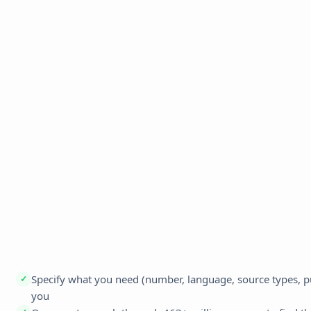
Specify what you need (number, language, source types, publ
✓
you