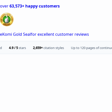
over
63,573+ happy customers
eKomi Gold Seal
for excellent customer reviews
.9 / 5
stars
2,659+
citation styles
Up to 120 pages of continuous tex