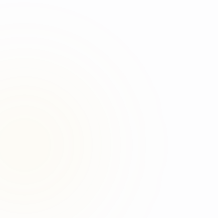
Original source