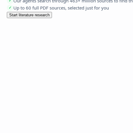
Our agents search through 463+ million sources to find th
✓
Up to 60 full PDF sources, selected just for you
✓
Start literature research
Edit 