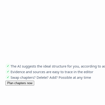
The AI suggests the ideal structure for you, according to 
✓
Evidence and sources are easy to trace in the editor
✓
Swap chapters? Delete? Add? Possible at any time
✓
Plan chapters now