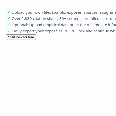
Upload your own files (scripts, exposés, sources, assign
✓
Over 2,830 citation styles, 30+ settings, pre-filled accordi
✓
Optional: Upload empirical data or let the AI simulate it fo
✓
Easily export your exposé as PDF & Docx and continue whe
✓
Start now for free
Agents & 