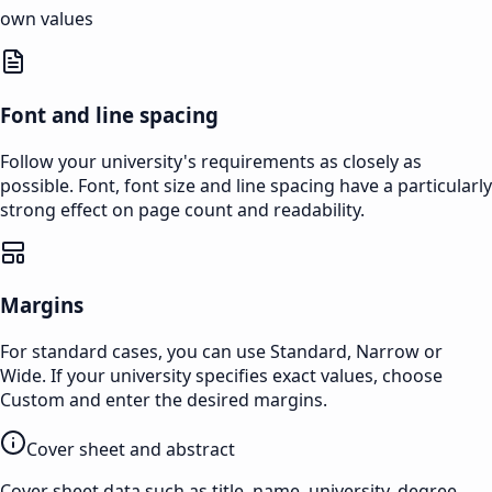
own values
Font and line spacing
Follow your university's requirements as closely as
possible. Font, font size and line spacing have a particularly
strong effect on page count and readability.
Margins
For standard cases, you can use Standard, Narrow or
Wide. If your university specifies exact values, choose
Custom and enter the desired margins.
Cover sheet and abstract
Cover sheet data such as title, name, university, degree