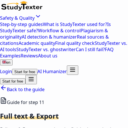
Safety & Quality
Step-by-step guides
What is StudyTexter used for?
Is
StudyTexter safe?
Workflow & control
Plagiarism &
originality
AI detection & humanizer
Real sources &
citations
Academic quality
Final quality check
StudyTexter vs.
AI tools
StudyTexter vs. ghostwriter
Can I still fail?
FAQ
Examples
Reviews
About us
en
Login
AI Humanizer
Start for free
Start for free
Back to the guide
Guide for step 11
Full text & Export