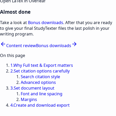
Open LaTeX in Overleaf
Almost done
Take a look at
Bonus downloads
. After that you are ready
to give your final StudyTexter files the last polish in your
writing program.
Content review
Bonus downloads
On this page
1
.
Why Full text & Export matters
2
.
Set citation options carefully
Search citation style
Advanced options
3
.
Set document layout
Font and line spacing
Margins
4
.
Create and download export