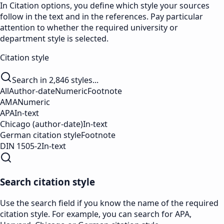
In Citation options, you define which style your sources
follow in the text and in the references. Pay particular
attention to whether the required university or
department style is selected.
Citation style
Search in 2,846 styles...
All
Author-date
Numeric
Footnote
AMA
Numeric
APA
In-text
Chicago (author-date)
In-text
German citation style
Footnote
DIN 1505-2
In-text
Search citation style
Use the search field if you know the name of the required
citation style. For example, you can search for APA,