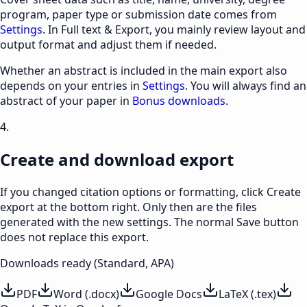
program, paper type or submission date comes from
Settings
. In Full text & Export, you mainly review layout and
output format and adjust them if needed.
Whether an abstract is included in the main export also
depends on your entries in
Settings
. You will always find an
abstract of your paper in
Bonus downloads
.
4.
Create and download export
If you changed citation options or formatting, click Create
export at the bottom right. Only then are the files
generated with the new settings. The normal Save button
does not replace this export.
Downloads ready (Standard, APA)
PDF
Word (.docx)
Google Docs
LaTeX (.tex)