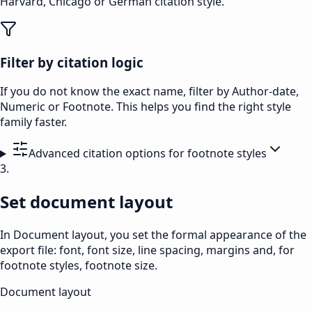
Harvard, Chicago or German citation style.
Filter by citation logic
If you do not know the exact name, filter by Author-date,
Numeric or Footnote. This helps you find the right style
family faster.
Advanced citation options for footnote styles
3.
Set document layout
In Document layout, you set the formal appearance of the
export file: font, font size, line spacing, margins and, for
footnote styles, footnote size.
Document layout