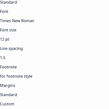
Standard
Font
Times New Roman
Font size
12 pt
Line spacing
1.5
Footnote
for footnote style
Margins
Standard
Custom