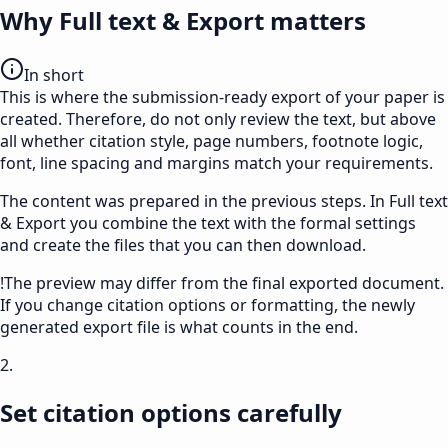
Why Full text & Export matters
In short
This is where the submission-ready export of your paper is
created. Therefore, do not only review the text, but above
all whether citation style, page numbers, footnote logic,
font, line spacing and margins match your requirements.
The content was prepared in the previous steps. In
Full text
& Export
you combine the text with the formal settings
and create the files that you can then download.
!
The preview may differ from the final exported document.
If you change citation options or formatting, the newly
generated export file is what counts in the end.
2.
Set citation options carefully