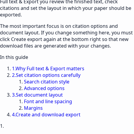
Full text & Export
you review the finished text, check
citations and set the layout in which your paper should be
exported.
The most important focus is on citation options and
document layout. If you change something here, you must
click Create export again at the bottom right so that new
download files are generated with your changes.
In this guide
1
.
Why Full text & Export matters
2
.
Set citation options carefully
Search citation style
Advanced options
3
.
Set document layout
Font and line spacing
Margins
4
.
Create and download export
1.