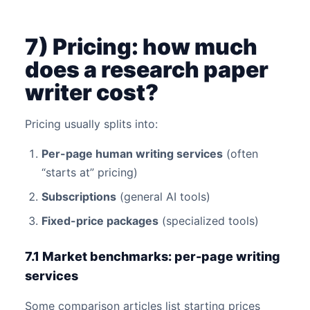
7) Pricing: how much
does a research paper
writer cost?
Pricing usually splits into:
Per-page human writing services
(often
“starts at” pricing)
Subscriptions
(general AI tools)
Fixed-price packages
(specialized tools)
7.1 Market benchmarks: per-page writing
services
Some comparison articles list starting prices