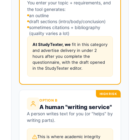
You enter your topic + requirements, and
the tool generates:
an outline
draft sections (intro/body/conclusion)
sometimes citations + bibliography
(quality varies a lot)
At StudyTexter, we
fit in this category
and advertise delivery in under 2
hours after you complete the
questionnaire, with the draft opened
in the StudyTexter editor.
HIGH RISK
OPTION B
A human "writing service"
A person writes text for you (or "helps" by
writing parts).
This is where academic integrity