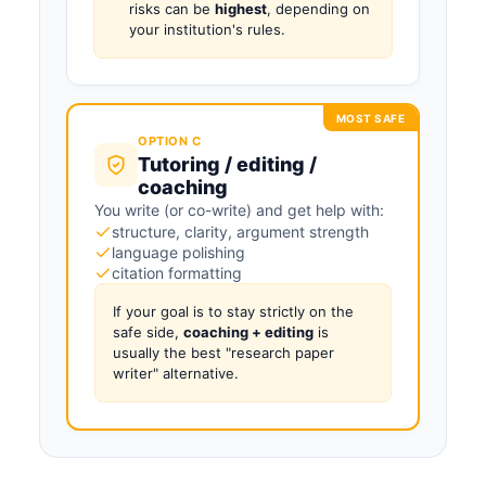
risks can be
highest
, depending on
your institution's rules.
MOST SAFE
OPTION C
Tutoring / editing /
coaching
You write (or co-write) and get help with:
structure, clarity, argument strength
language polishing
citation formatting
If your goal is to stay strictly on the
safe side,
coaching + editing
is
usually the best "research paper
writer" alternative.