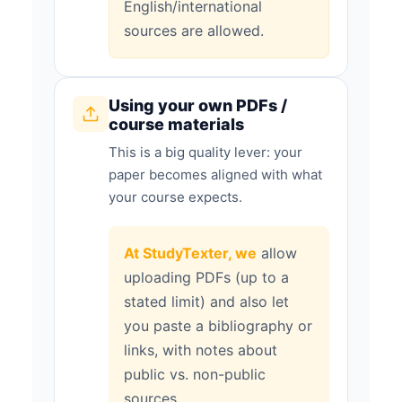
English/international
sources are allowed.
Using your own PDFs /
course materials
This is a big quality lever: your
paper becomes aligned with what
your course expects.
At StudyTexter, we
allow
uploading PDFs (up to a
stated limit) and also let
you paste a bibliography or
links, with notes about
public vs. non-public
sources.