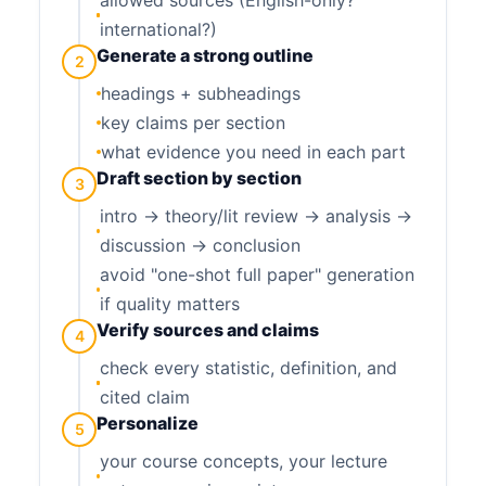
international?)
Generate a strong outline
2
headings + subheadings
key claims per section
what evidence you need in each part
Draft section by section
3
intro → theory/lit review → analysis →
discussion → conclusion
avoid "one-shot full paper" generation
if quality matters
Verify sources and claims
4
check every statistic, definition, and
cited claim
Personalize
5
your course concepts, your lecture