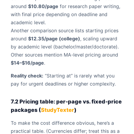
around
$10.80/page
for research paper writing,
with final price depending on deadline and
academic level.
Another comparison source lists starting prices
around
$12.35/page (college)
, scaling upward
by academic level (bachelor/master/doctorate).
Other sources mention MA-level pricing around
$14–$16/page
.
Reality check:
“Starting at” is rarely what you
pay for urgent deadlines or higher complexity.
7.2 Pricing table: per-page vs. fixed-price
packages (
StudyTexter
)
To make the cost difference obvious, here’s a
practical table. (Currencies differ; treat this as a