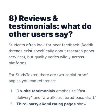
8) Reviews &
testimonials: what do
other users say?
Students often look for peer feedback (Reddit
threads exist specifically about research paper
services), but quality varies wildly across
platforms.
For StudyTexter, there are two social-proof
angles you can reference:
On-site testimonials
emphasize “fast
delivery” and “a well-structured base draft.”
Third-party eKomi rating pages
show