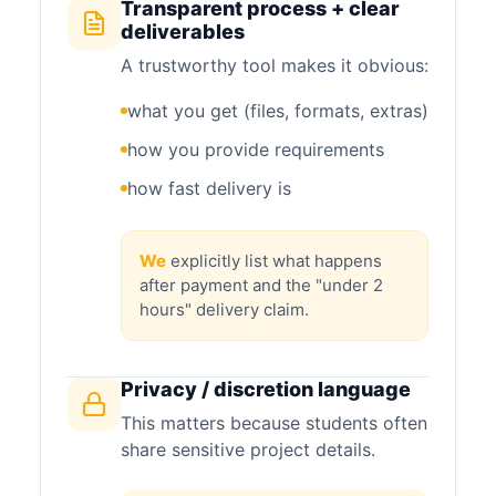
Transparent process + clear
deliverables
A trustworthy tool makes it obvious:
what you get (files, formats, extras)
how you provide requirements
how fast delivery is
We
explicitly list what happens
after payment and the "under 2
hours" delivery claim.
Privacy / discretion language
This matters because students often
share sensitive project details.