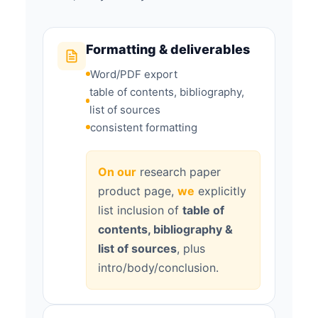
Formatting & deliverables
Word/PDF export
table of contents, bibliography,
list of sources
consistent formatting
On our
research paper
product page,
we
explicitly
list inclusion of
table of
contents, bibliography &
list of sources
, plus
intro/body/conclusion.