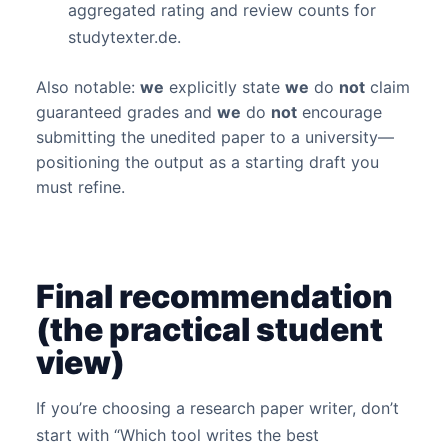
aggregated rating and review counts for
studytexter.de.
Also notable:
we
explicitly state
we
do
not
claim
guaranteed grades and
we
do
not
encourage
submitting the unedited paper to a university—
positioning the output as a starting draft you
must refine.
Final recommendation
(the practical student
view)
If you’re choosing a research paper writer, don’t
start with “Which tool writes the best