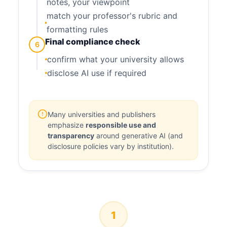
notes, your viewpoint
match your professor's rubric and
formatting rules
Final compliance check
6
confirm what your university allows
disclose AI use if required
Many universities and publishers
emphasize
responsible use and
transparency
around generative AI (and
disclosure policies vary by institution).
1