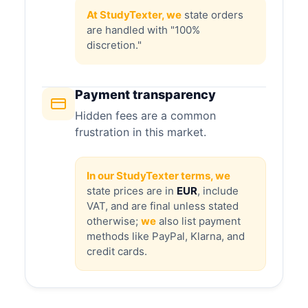
At StudyTexter, we
state orders
are handled with "100%
discretion."
Payment transparency
Hidden fees are a common
frustration in this market.
In our StudyTexter terms, we
state prices are in
EUR
, include
VAT, and are final unless stated
otherwise;
we
also list payment
methods like PayPal, Klarna, and
credit cards.