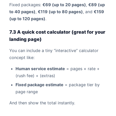
Fixed packages:
€69 (up to 20 pages)
,
€89 (up
to 40 pages)
,
€119 (up to 80 pages)
, and
€159
(up to 120 pages)
.
7.3 A quick cost calculator (great for your
landing page)
You can include a tiny “interactive” calculator
concept like:
Human service estimate
= pages × rate +
(rush fee) + (extras)
Fixed package estimate
= package tier by
page range
And then show the total instantly.