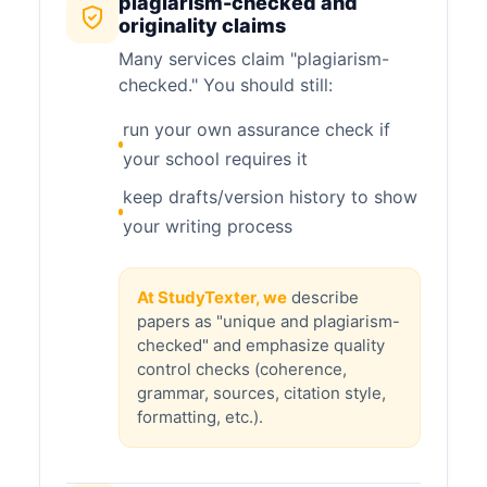
plagiarism-checked and
originality claims
Many services claim "plagiarism-
checked." You should still:
run your own assurance check if
your school requires it
keep drafts/version history to show
your writing process
At StudyTexter, we
describe
papers as "unique and plagiarism-
checked" and emphasize quality
control checks (coherence,
grammar, sources, citation style,
formatting, etc.).