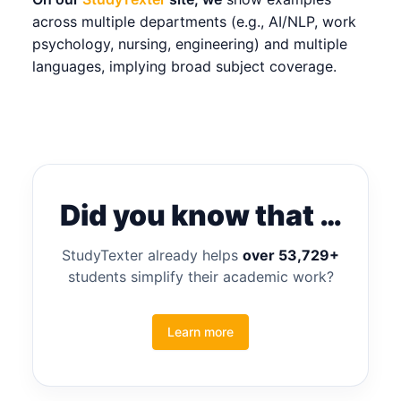
across multiple departments (e.g., AI/NLP, work
psychology, nursing, engineering) and multiple
languages, implying broad subject coverage.
Did you know that …
StudyTexter already helps
over 53,729+
students simplify their academic work?
Learn more