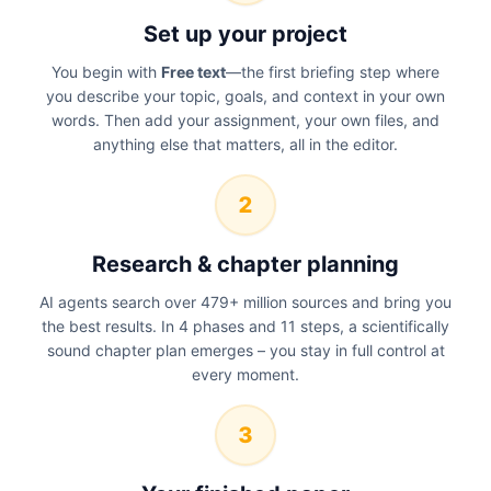
Set up your project
You begin with
Free text
—the first briefing step where
you describe your topic, goals, and context in your own
words. Then add your assignment, your own files, and
anything else that matters, all in the editor.
2
Research & chapter planning
AI agents search over 479+ million sources and bring you
the best results. In 4 phases and 11 steps, a scientifically
sound chapter plan emerges – you stay in full control at
every moment.
3