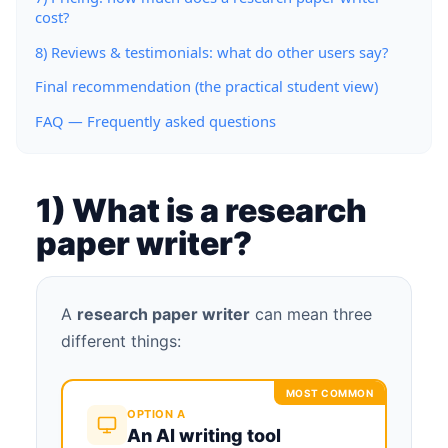
cost?
8) Reviews & testimonials: what do other users say?
Final recommendation (the practical student view)
FAQ — Frequently asked questions
1) What is a research
paper writer?
A
research paper writer
can mean three
different things:
MOST COMMON
OPTION A
An AI writing tool