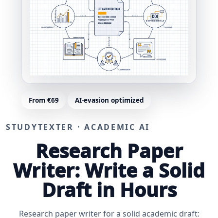
From €69
AI-evasion optimized
STUDYTEXTER · ACADEMIC AI
Research Paper
Writer: Write a Solid
Draft in Hours
Research paper writer for a solid academic draft: