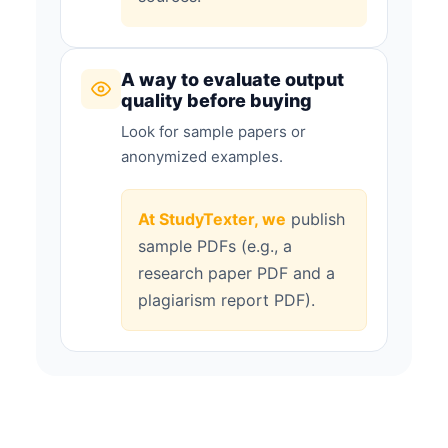
A way to evaluate output
quality before buying
Look for sample papers or
anonymized examples.
At StudyTexter, we
publish
sample PDFs (e.g., a
research paper PDF and a
plagiarism report PDF).