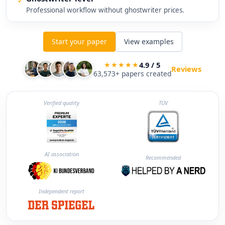
✓
Professional workflow without ghostwriter prices.
Start your paper
View examples
4.9 / 5
★★★★★
Reviews
63,573+ papers created
Verified quality
TÜV
AI association
Recommended
Independent report