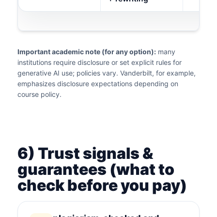
Important academic note (for any option):
many
institutions require disclosure or set explicit rules for
generative AI use; policies vary. Vanderbilt, for example,
emphasizes disclosure expectations depending on
course policy.
6) Trust signals &
guarantees (what to
check before you pay)