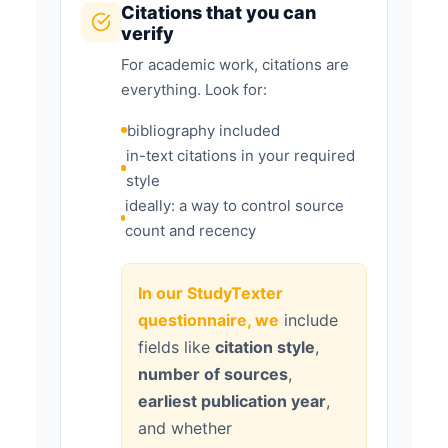
Citations that you can
verify
For academic work, citations are
everything. Look for:
bibliography included
in-text citations in your required
style
ideally: a way to control source
count and recency
In our StudyTexter
questionnaire, we
include
fields like
citation style
,
number of sources
,
earliest publication year
,
and whether