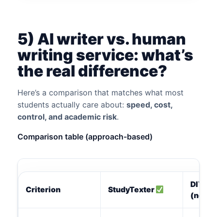
5) AI writer vs. human
writing service: what’s
the real difference?
Here’s a comparison that matches what most
students actually care about:
speed, cost,
control, and academic risk
.
Comparison table (approach-based)
DIY
Criterion
StudyTexter
(no too