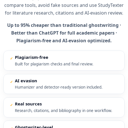
compare tools, avoid fake sources and use StudyTexter
for literature research, citations and AI-evasion review.
Up to 95% cheaper than traditional ghostwriting ·
Better than ChatGPT for full academic papers ·
Plagiarism-free and AI-evasion optimized.
Plagiarism-free
✓
Built for plagiarism checks and final review.
AI evasion
✓
Humanizer and detector-ready version included.
Real sources
✓
Research, citations, and bibliography in one workflow.
Ghostwriter-level