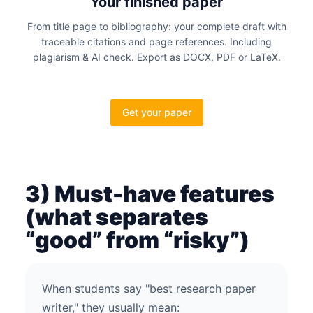
Your finished paper
From title page to bibliography: your complete draft with
traceable citations and page references. Including
plagiarism & AI check. Export as DOCX, PDF or LaTeX.
Get your paper
3) Must-have features
(what separates
“good” from “risky”)
When students say "best research paper
writer," they usually mean: