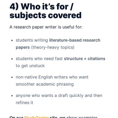
4) Who it’s for /
subjects covered
A research paper writer is useful for:
students writing
literature-based research
papers
(theory-heavy topics)
students who need fast
structure + citations
to get unstuck
non-native English writers who want
smoother academic phrasing
anyone who wants a draft quickly and then
refines it
On our
StudyTexter
site, we
show examples