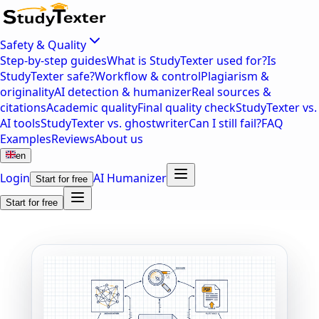
Safety & Quality
Step-by-step guides
What is StudyTexter used for?
Is
StudyTexter safe?
Workflow & control
Plagiarism &
originality
AI detection & humanizer
Real sources &
citations
Academic quality
Final quality check
StudyTexter vs.
AI tools
StudyTexter vs. ghostwriter
Can I still fail?
FAQ
Examples
Reviews
About us
en
Login
AI Humanizer
Start for free
Start for free