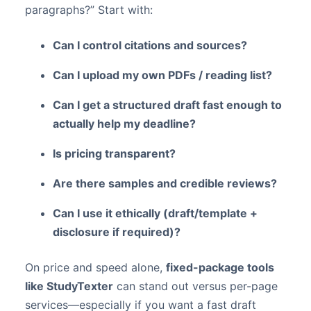
paragraphs?” Start with:
Can I control citations and sources?
Can I upload my own PDFs / reading list?
Can I get a structured draft fast enough to
actually help my deadline?
Is pricing transparent?
Are there samples and credible reviews?
Can I use it ethically (draft/template +
disclosure if required)?
On price and speed alone,
fixed-package tools
like StudyTexter
can stand out versus per-page
services—especially if you want a fast draft