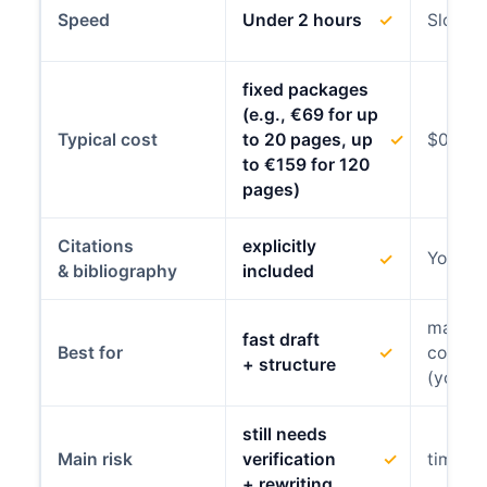
Speed
Under 2 hours
✓
Slowes
fixed packages
(e.g., €69 for up
Typical cost
to 20 pages, up
✓
$0
to €159 for 120
pages)
Citations
explicitly
You con
✓
& bibliography
included
maxim
fast draft
✓
Best for
compli
+ structure
(your 
still needs
Main risk
verification
✓
time +
+ rewriting