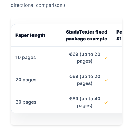
directional comparison.)
StudyTexter fixed
Per-pa
Paper length
package example
$10.80
€69 (up to 20
10 pages
✓
pages)
€69 (up to 20
20 pages
✓
pages)
€89 (up to 40
30 pages
✓
pages)