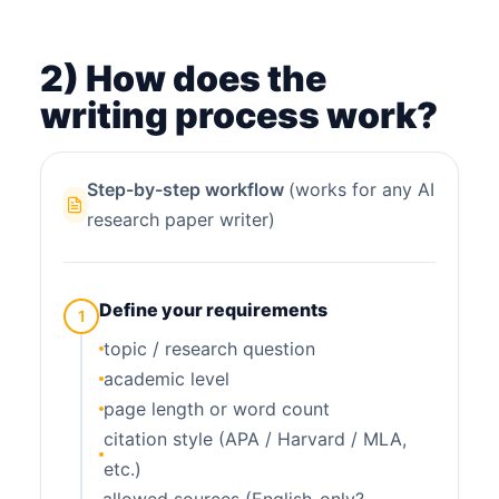
2) How does the
writing process work?
Step-by-step workflow
(works for any AI
research paper writer)
Define your requirements
1
topic / research question
academic level
page length or word count
citation style (APA / Harvard / MLA,
etc.)
allowed sources (English-only?