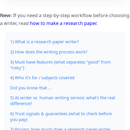
New:
If you need a step-by-step workflow before choosing
a writer, read
how to make a research paper
.
1) What is a research paper writer?
2) How does the writing process work?
3) Must-have features (what separates “good” from
“risky”)
4) Who it’s for / subjects covered
Did you know that …
5) AI writer vs. human writing service: what’s the real
difference?
6) Trust signals & guarantees (what to check before
you pay)
7) Pricing: how much does a research paper writer