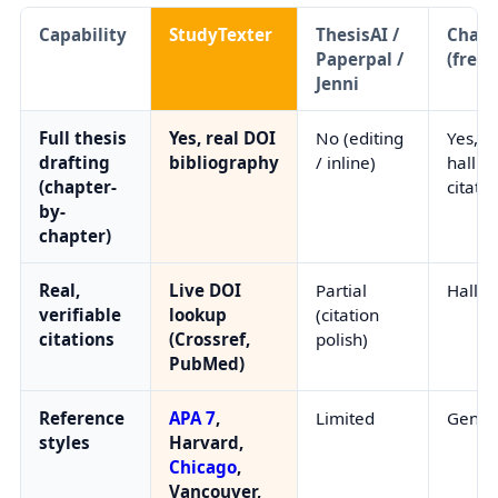
Capability
StudyTexter
ThesisAI /
Chat
Paperpal /
(free)
Jenni
Full thesis
Yes, real DOI
No (editing
Yes, b
drafting
bibliography
/ inline)
halluc
(chapter-
citatio
by-
chapter)
Real,
Live DOI
Partial
Halluc
verifiable
lookup
(citation
citations
(Crossref,
polish)
PubMed)
Reference
APA 7
,
Limited
Gener
styles
Harvard,
Chicago
,
Vancouver,