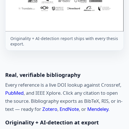
Originality + AI-detection report ships with every thesis
export.
Real, verifiable bibliography
Every reference is a live DOI lookup against Crossref,
PubMed
, and IEEE Xplore. Click any citation to open
the source. Bibliography exports as BibTeX, RIS, or in-
text — ready for
Zotero
,
EndNote
, or
Mendeley
.
Originality + AI-detection at export