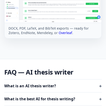
DOCX, PDF, LaTeX, and BibTeX exports — ready for
Zotero, EndNote, Mendeley, or
Overleaf
.
FAQ — AI thesis writer
What is an AI thesis writer?
What is the best AI for thesis writing?