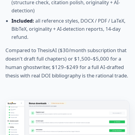
(structure check, citation polish, originality + AI-
detection)
Included:
all reference styles, DOCX / PDF / LaTeX,
BibTeX, originality + AI-detection reports, 14-day
refund.
Compared to ThesisAI ($30/month subscription that
doesn't draft full chapters) or $1,500–$5,000 for a
human ghostwriter, $129–$249 for a full AI-drafted
thesis with real DOI bibliography is the rational trade.