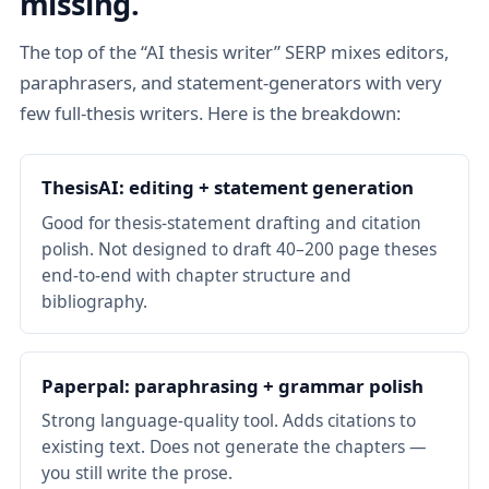
missing.
The top of the “AI thesis writer” SERP mixes editors,
paraphrasers, and statement-generators with very
few full-thesis writers. Here is the breakdown:
ThesisAI: editing + statement generation
Good for thesis-statement drafting and citation
polish. Not designed to draft 40–200 page theses
end-to-end with chapter structure and
bibliography.
Paperpal: paraphrasing + grammar polish
Strong language-quality tool. Adds citations to
existing text. Does not generate the chapters —
you still write the prose.