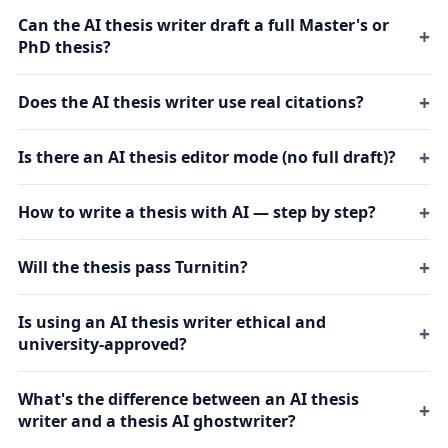
Can the AI thesis writer draft a full Master's or
PhD thesis?
Does the AI thesis writer use real citations?
Is there an AI thesis editor mode (no full draft)?
How to write a thesis with AI — step by step?
Will the thesis pass Turnitin?
Is using an AI thesis writer ethical and
university-approved?
What's the difference between an AI thesis
writer and a thesis AI ghostwriter?