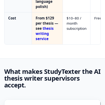
language
polish)
Cost
From $129
$10–80 /
Free 
per thesis —
month
see
thesis
subscription
writing
service
What makes StudyTexter the AI
thesis writer supervisors
accept.