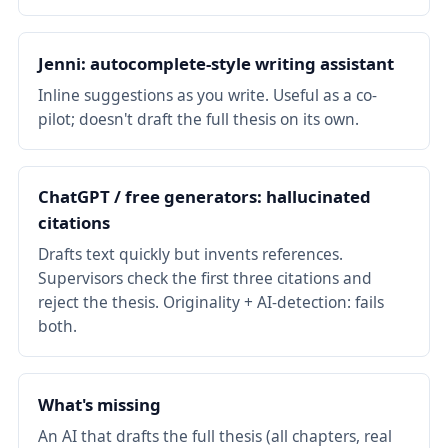
Jenni: autocomplete-style writing assistant
Inline suggestions as you write. Useful as a co-
pilot; doesn't draft the full thesis on its own.
ChatGPT / free generators: hallucinated
citations
Drafts text quickly but invents references.
Supervisors check the first three citations and
reject the thesis. Originality + AI-detection: fails
both.
What's missing
An AI that drafts the full thesis (all chapters, real