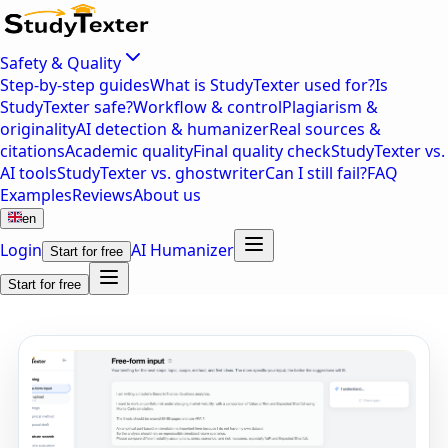
Safety & Quality
Step-by-step guides
What is StudyTexter used for?
Is
StudyTexter safe?
Workflow & control
Plagiarism &
originality
AI detection & humanizer
Real sources &
citations
Academic quality
Final quality check
StudyTexter vs.
AI tools
StudyTexter vs. ghostwriter
Can I still fail?
FAQ
Examples
Reviews
About us
en
Login
AI Humanizer
Start for free
Start for free