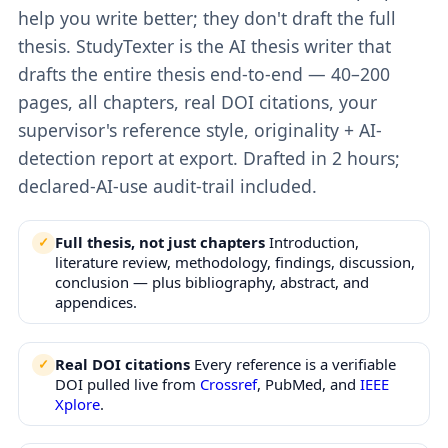
help you write better; they don't draft the full
thesis. StudyTexter is the AI thesis writer that
drafts the entire thesis end-to-end — 40–200
pages, all chapters, real DOI citations, your
supervisor's reference style, originality + AI-
detection report at export. Drafted in 2 hours;
declared-AI-use audit-trail included.
Full thesis, not just chapters
Introduction,
literature review, methodology, findings, discussion,
conclusion — plus bibliography, abstract, and
appendices.
Real DOI citations
Every reference is a verifiable
DOI pulled live from
Crossref
, PubMed, and
IEEE
Xplore
.