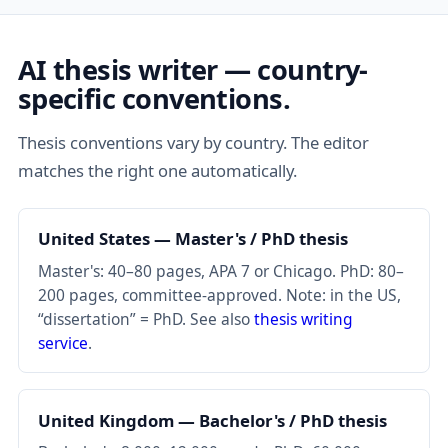
AI thesis writer — country-
specific conventions.
Thesis conventions vary by country. The editor
matches the right one automatically.
United States — Master's / PhD thesis
Master's: 40–80 pages, APA 7 or Chicago. PhD: 80–
200 pages, committee-approved. Note: in the US,
“dissertation” = PhD. See also
thesis writing
service
.
United Kingdom — Bachelor's / PhD thesis