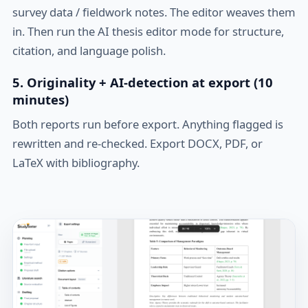
survey data / fieldwork notes. The editor weaves them
in. Then run the AI thesis editor mode for structure,
citation, and language polish.
5. Originality + AI-detection at export (10
minutes)
Both reports run before export. Anything flagged is
rewritten and re-checked. Export DOCX, PDF, or
LaTeX with bibliography.