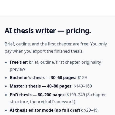
AI thesis writer — pricing.
Brief, outline, and the first chapter are free. You only
pay when you export the finished thesis.
Free tier:
brief, outline, first chapter, originality
preview
Bachelor's thesis — 30–60 pages:
$129
Master's thesis — 40–80 pages:
$149–169
PhD thesis — 80–200 pages:
$199–249 (8-chapter
structure, theoretical framework)
AI thesis editor mode (no full draft):
$29–49