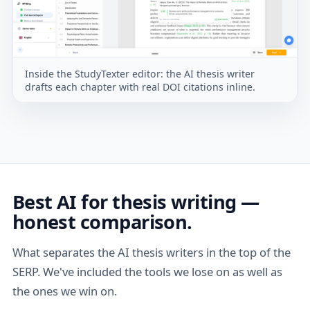
Inside the StudyTexter editor: the AI thesis writer
drafts each chapter with real DOI citations inline.
Best AI for thesis writing —
honest comparison.
What separates the AI thesis writers in the top of the
SERP. We've included the tools we lose on as well as
the ones we win on.