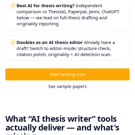
Best AI for thesis writing?
Independent
comparison vs ThesisAI, Paperpal, Jenni, ChatGPT
below — we lead on full-thesis drafting and
originality reporting.
Doubles as an AI thesis editor
Already have a
draft? Switch to editor-mode: structure check,
citation polish, originality + AI-detection scan.
Start writing now
See sample papers
What “AI thesis writer” tools
actually deliver — and what's