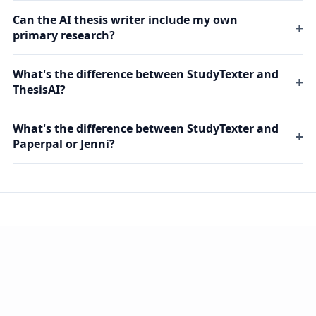
Can the AI thesis writer include my own
primary research?
What's the difference between StudyTexter and
ThesisAI?
What's the difference between StudyTexter and
Paperpal or Jenni?