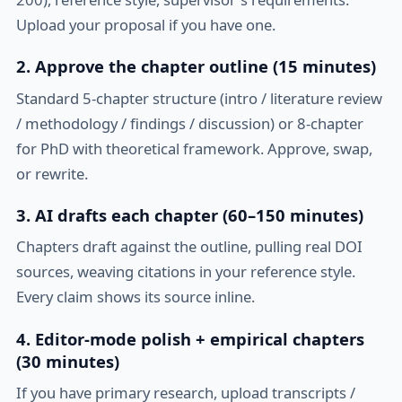
Upload your proposal if you have one.
2. Approve the chapter outline (15 minutes)
Standard 5-chapter structure (intro / literature review
/ methodology / findings / discussion) or 8-chapter
for PhD with theoretical framework. Approve, swap,
or rewrite.
3. AI drafts each chapter (60–150 minutes)
Chapters draft against the outline, pulling real DOI
sources, weaving citations in your reference style.
Every claim shows its source inline.
4. Editor-mode polish + empirical chapters
(30 minutes)
If you have primary research, upload transcripts /