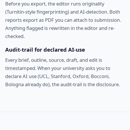
Before you export, the editor runs originality
(Turnitin-style fingerprinting) and AI-detection. Both
reports export as PDF you can attach to submission.
Anything flagged is rewritten in the editor and re-
checked.
Audit-trail for declared AI-use
Every brief, outline, source, draft, and edit is
timestamped. When your university asks you to
declare AI use (UCL, Stanford, Oxford, Bocconi,
Bologna already do), the audit-trail is the disclosure.