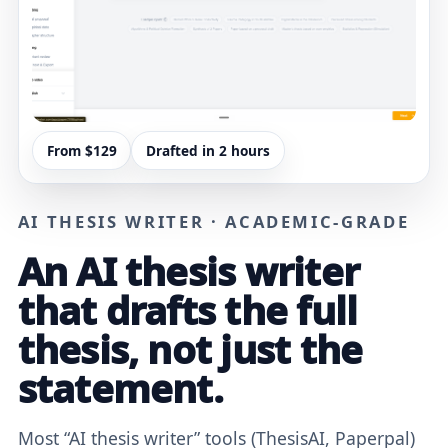
From $129
Drafted in 2 hours
AI THESIS WRITER · ACADEMIC-GRADE
An AI thesis writer
that drafts the full
thesis, not just the
statement.
Most “AI thesis writer” tools (ThesisAI, Paperpal)