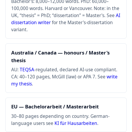
Bachelor's: 8,000–12,000 words. PhD: 60,000–
100,000 words. Harvard or Vancouver. Note: in the
UK, “thesis” = PhD; “dissertation” = Master's. See
AI
dissertation writer
for the Master's-dissertation
variant.
Australia / Canada — honours / Master's
thesis
AU:
TEQSA
-regulated, declared AI-use compliant.
CA: 40–120 pages, McGill (law) or APA 7. See
write
my thesis
.
EU — Bachelorarbeit / Masterarbeit
30–80 pages depending on country. German-
language users see
KI für Hausarbeiten
.