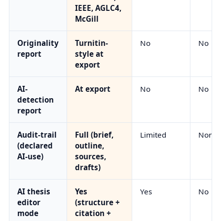
IEEE, AGLC4,
McGill
Originality
Turnitin-
No
No
report
style at
export
AI-
At export
No
No
detection
report
Audit-trail
Full (brief,
Limited
None
(declared
outline,
AI-use)
sources,
drafts)
AI thesis
Yes
Yes
No
editor
(structure +
mode
citation +