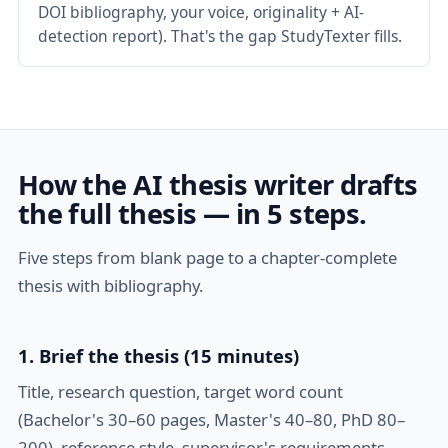
DOI bibliography, your voice, originality + AI-
detection report). That's the gap StudyTexter fills.
How the AI thesis writer drafts
the full thesis — in 5 steps.
Five steps from blank page to a chapter-complete
thesis with bibliography.
1. Brief the thesis (15 minutes)
Title, research question, target word count
(Bachelor's 30–60 pages, Master's 40–80, PhD 80–
200), reference style, supervisor's requirements.