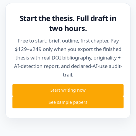
Start the thesis. Full draft in
two hours.
Free to start: brief, outline, first chapter. Pay
$129–$249 only when you export the finished
thesis with real DOI bibliography, originality +
AI-detection report, and declared-AI-use audit-
trail.
Start writing now
See sample papers