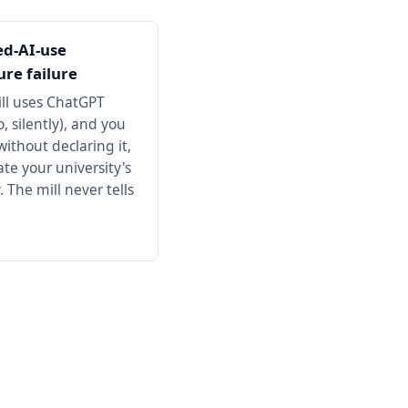
ed-AI-use
ure failure
ill uses ChatGPT
, silently), and you
ithout declaring it,
ate your university's
. The mill never tells