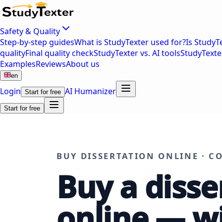
Safety & Quality
Step-by-step guides
What is StudyTexter used for?
Is StudyT
quality
Final quality check
StudyTexter vs. AI tools
StudyTexte
Examples
Reviews
About us
en
Login
AI Humanizer
Start for free
Start for free
BUY DISSERTATION ONLINE · C
Buy a disse
online — w