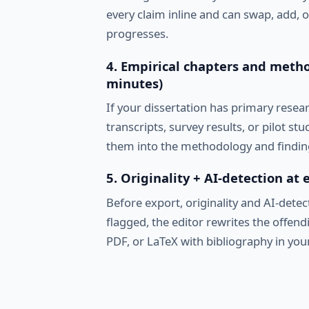
every claim inline and can swap, add, 
progresses.
4. Empirical chapters and metho
minutes)
If your dissertation has primary resea
transcripts, survey results, or pilot st
them into the methodology and findin
5. Originality + AI-detection at
Before export, originality and AI-detect
flagged, the editor rewrites the offen
PDF, or LaTeX with bibliography in your