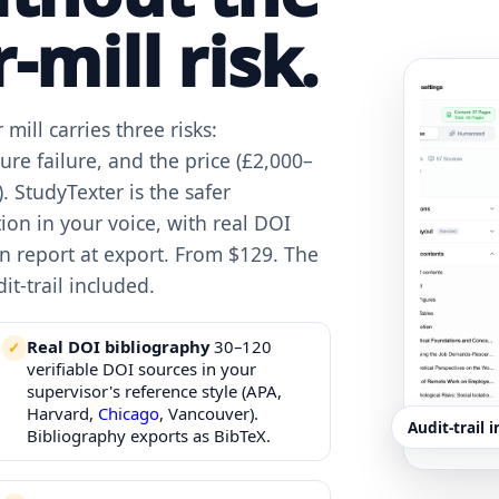
-mill risk.
mill carries three risks:
ure failure, and the price (£2,000–
. StudyTexter is the safer
ation in your voice, with real DOI
ion report at export. From $129. The
it-trail included.
Real DOI bibliography
30–120
verifiable DOI sources in your
supervisor's reference style (APA,
Harvard,
Chicago
, Vancouver).
Audit-trail 
Bibliography exports as BibTeX.