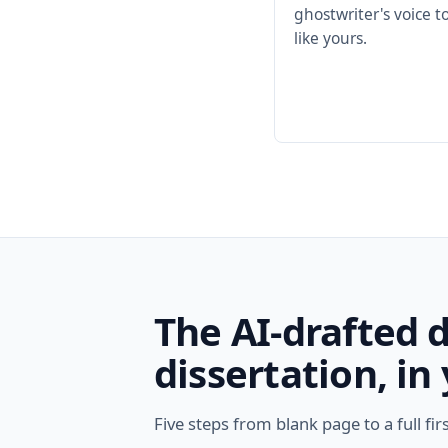
ghostwriter's voice 
like yours.
The AI-drafted 
dissertation, in
Five steps from blank page to a full fir