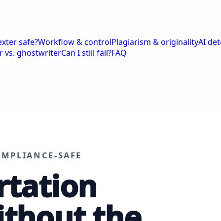
exter safe?
Workflow & control
Plagiarism & originality
AI de
r vs. ghostwriter
Can I still fail?
FAQ
OMPLIANCE-SAFE
rtation
ithout the