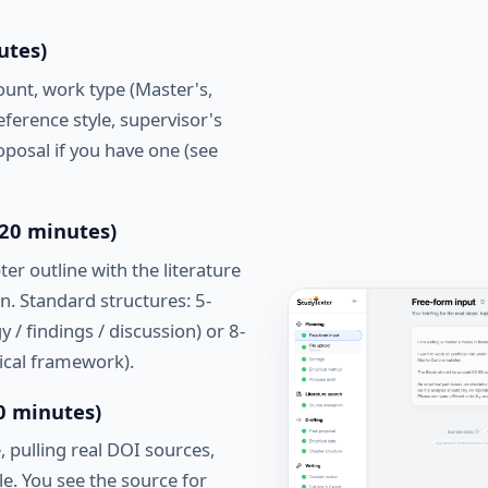
utes)
ount, work type (Master's,
ference style, supervisor's
posal if you have one (see
(20 minutes)
er outline with the literature
n. Standard structures: 5-
y / findings / discussion) or 8-
tical framework).
80 minutes)
, pulling real DOI sources,
le. You see the source for