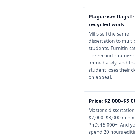
Plagiarism flags f
recycled work
Mills sell the same
dissertation to multi
students. Turnitin ca
the second submissi
immediately, and the 
student loses their 
on appeal.
Price: $2,000–$5,
Master's dissertation
$2,000–$3,000 mini
PhD: $5,000+. And you
spend 20 hours edit