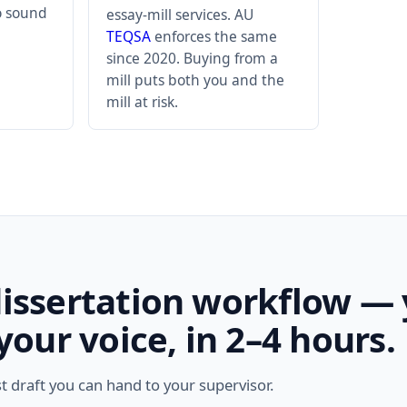
to sound
essay-mill services. AU
TEQSA
enforces the same
since 2020. Buying from a
mill puts both you and the
mill at risk.
dissertation workflow —
 your voice, in 2–4 hours.
st draft you can hand to your supervisor.