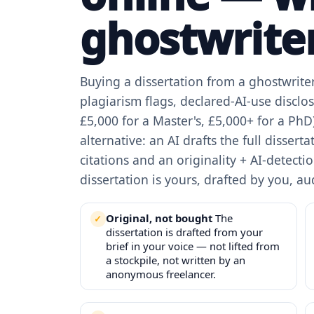
ghostwriter
Buying a dissertation from a ghostwriter 
plagiarism flags, declared-AI-use disclos
£5,000 for a Master's, £5,000+ for a PhD)
alternative: an AI drafts the full dissert
citations and an originality + AI-detect
dissertation is yours, drafted by you, aud
Original, not bought
The
dissertation is drafted from your
brief in your voice — not lifted from
a stockpile, not written by an
anonymous freelancer.