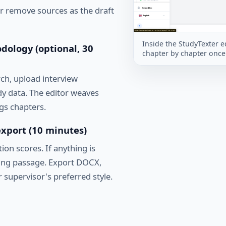
or remove sources as the draft
Inside the StudyTexter ed
dology (optional, 30
chapter by chapter once 
rch, upload interview
udy data. The editor weaves
gs chapters.
 export (10 minutes)
ion scores. If anything is
ding passage. Export DOCX,
 supervisor's preferred style.