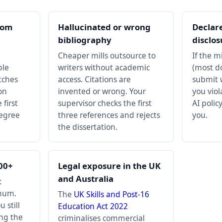
rom
Hallucinated or wrong
Declar
bibliography
disclos
Cheaper mills outsource to
If the m
ple
writers without academic
(most do
tches
access. Citations are
submit w
on
invented or wrong. Your
you viol
first
supervisor checks the first
AI policy
degree
three references and rejects
you.
the dissertation.
000+
Legal exposure in the UK
and Australia
:
mum.
The
UK Skills and Post-16
 still
Education Act 2022
ing the
criminalises commercial