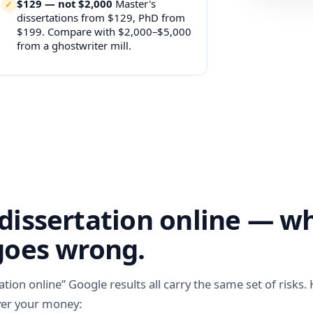
$129 — not $2,000
Master's
dissertations from $129, PhD from
$199. Compare with $2,000–$5,000
from a ghostwriter mill.
dissertation online — w
goes wrong.
ation online” Google results all carry the same set of risks.
ver your money: