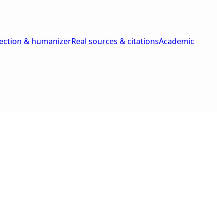
tection & humanizer
Real sources & citations
Academic