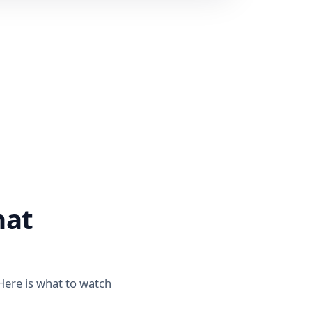
hat
 Here is what to watch