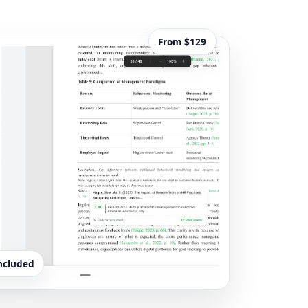
From $129
included