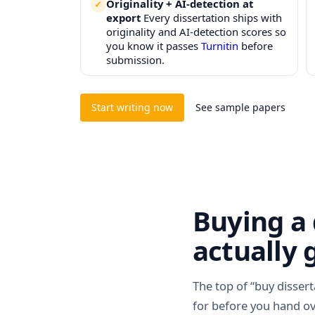
Originality + AI-detection at
export
Every dissertation ships with
originality and AI-detection scores so
you know it passes
Turnitin
before
submission.
Start writing now
See sample papers
Buying a 
actually 
The top of “buy dissert
for before you hand o