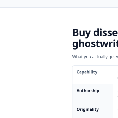
Buy diss
ghostwrit
What you actually get 
Capability
Authorship
Originality