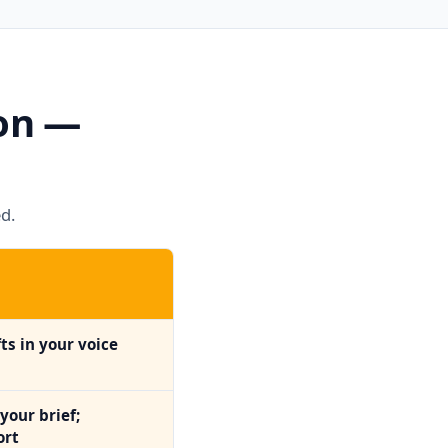
son —
d.
ts in your voice
your brief;
ort