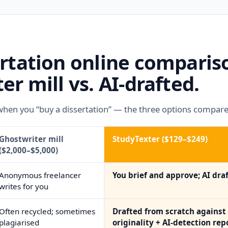
ertation online compari
er mill vs. AI-drafted.
when you “buy a dissertation” — the three options compare
Ghostwriter mill
StudyTexter ($129–$249)
($2,000–$5,000)
Anonymous freelancer
You brief and approve; AI draf
writes for you
Often recycled; sometimes
Drafted from scratch against 
plagiarised
originality + AI-detection rep