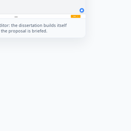
itor: the dissertation builds itself
the proposal is briefed.