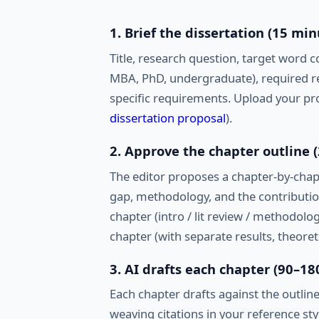
1. Brief the dissertation (15 min
Title, research question, target word c
MBA, PhD, undergraduate), required re
specific requirements. Upload your pro
dissertation proposal
).
2. Approve the chapter outline 
The editor proposes a chapter-by-chapt
gap, methodology, and the contributio
chapter (intro / lit review / methodolog
chapter (with separate results, theore
3. AI drafts each chapter (90–1
Each chapter drafts against the outline
weaving citations in your reference sty