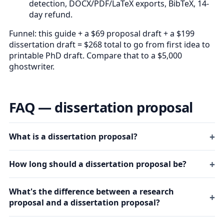
detection, DOCX/PDF/LaTeX exports, BibTeX, 14-
day refund.
Funnel: this guide + a $69 proposal draft + a $199
dissertation draft = $268 total to go from first idea to
printable PhD draft. Compare that to a $5,000
ghostwriter.
FAQ — dissertation proposal
What is a dissertation proposal?
How long should a dissertation proposal be?
What's the difference between a research
proposal and a dissertation proposal?