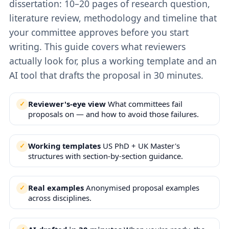
dissertation: 10–20 pages of research question,
literature review, methodology and timeline that
your committee approves before you start
writing. This guide covers what reviewers
actually look for, plus a working template and an
AI tool that drafts the proposal in 30 minutes.
Reviewer's-eye view
What committees fail
proposals on — and how to avoid those failures.
Working templates
US PhD + UK Master's
structures with section-by-section guidance.
Real examples
Anonymised proposal examples
across disciplines.