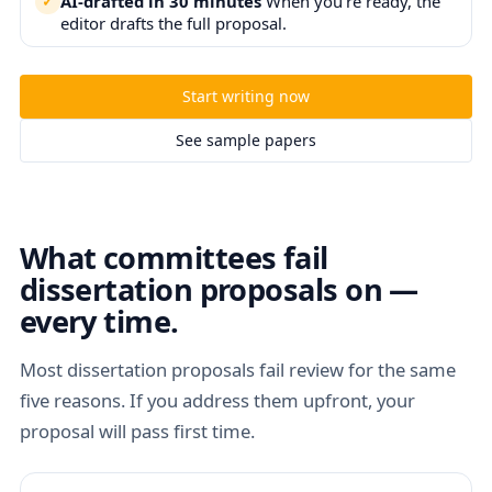
AI-drafted in 30 minutes
When you're ready, the
editor drafts the full proposal.
Start writing now
See sample papers
What committees fail
dissertation proposals on —
every time.
Most dissertation proposals fail review for the same
five reasons. If you address them upfront, your
proposal will pass first time.