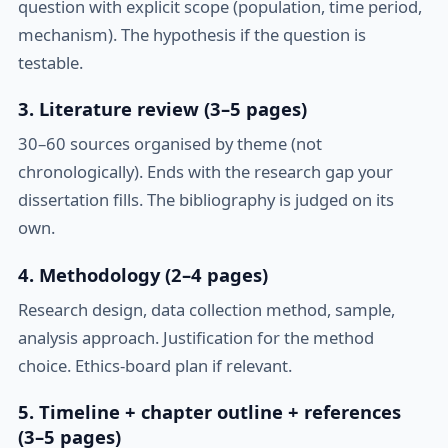
question with explicit scope (population, time period,
mechanism). The hypothesis if the question is
testable.
3. Literature review (3–5 pages)
30–60 sources organised by theme (not
chronologically). Ends with the research gap your
dissertation fills. The bibliography is judged on its
own.
4. Methodology (2–4 pages)
Research design, data collection method, sample,
analysis approach. Justification for the method
choice. Ethics-board plan if relevant.
5. Timeline + chapter outline + references
(3–5 pages)