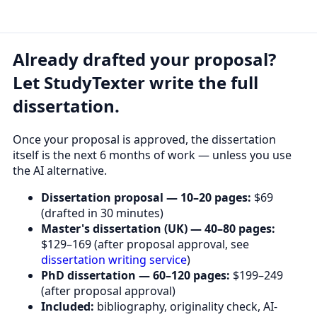
Already drafted your proposal?
Let StudyTexter write the full
dissertation.
Once your proposal is approved, the dissertation
itself is the next 6 months of work — unless you use
the AI alternative.
Dissertation proposal — 10–20 pages:
$69
(drafted in 30 minutes)
Master's dissertation (UK) — 40–80 pages:
$129–169 (after proposal approval, see
dissertation writing service
)
PhD dissertation — 60–120 pages:
$199–249
(after proposal approval)
Included:
bibliography, originality check, AI-