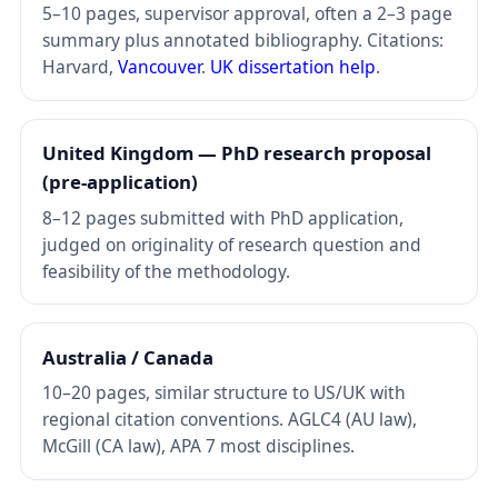
5–10 pages, supervisor approval, often a 2–3 page
summary plus annotated bibliography. Citations:
Harvard,
Vancouver
.
UK dissertation help
.
United Kingdom — PhD research proposal
(pre-application)
8–12 pages submitted with PhD application,
judged on originality of research question and
feasibility of the methodology.
Australia / Canada
10–20 pages, similar structure to US/UK with
regional citation conventions. AGLC4 (AU law),
McGill (CA law), APA 7 most disciplines.