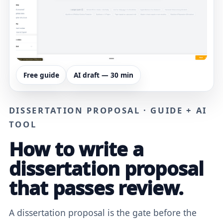
Free guide
AI draft — 30 min
DISSERTATION PROPOSAL · GUIDE + AI
TOOL
How to write a
dissertation proposal
that passes review.
A dissertation proposal is the gate before the