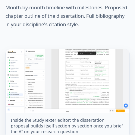
Month-by-month timeline with milestones. Proposed
chapter outline of the dissertation. Full bibliography
in your discipline's citation style.
Inside the StudyTexter editor: the dissertation
proposal builds itself section by section once you brief
the AI on your research question.