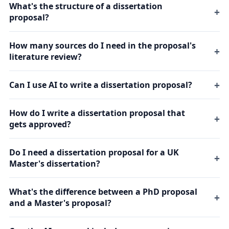
What's the structure of a dissertation
proposal?
How many sources do I need in the proposal's
literature review?
Can I use AI to write a dissertation proposal?
How do I write a dissertation proposal that
gets approved?
Do I need a dissertation proposal for a UK
Master's dissertation?
What's the difference between a PhD proposal
and a Master's proposal?