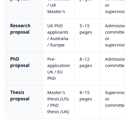
/ UK
or
Master's
supervisor
Research
UK PhD
5–15
Admissions
proposal
applicants
pages
committee
/ Australia
or
/ Europe
supervisor
PhD
Pre-
8–12
Admissions
proposal
application
pages
committee
UK / EU
PhD
Thesis
Master's
8–15
Supervisor
proposal
thesis (US)
pages
or
/ PhD
committee
thesis (UK)