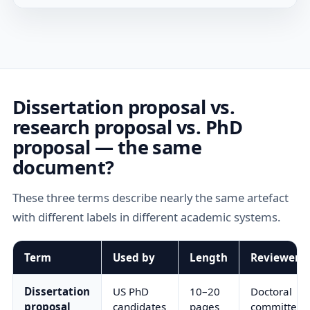
Dissertation proposal vs.
research proposal vs. PhD
proposal — the same
document?
These three terms describe nearly the same artefact
with different labels in different academic systems.
Term
Used by
Length
Reviewer
Dissertation
US PhD
10–20
Doctoral
proposal
candidates
pages
committee