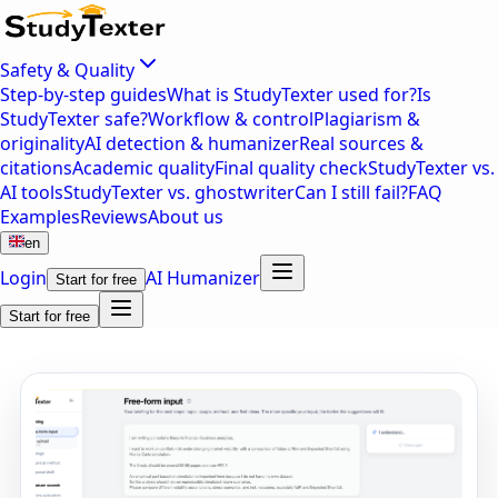
Safety & Quality
Step-by-step guides
What is StudyTexter used for?
Is
StudyTexter safe?
Workflow & control
Plagiarism &
originality
AI detection & humanizer
Real sources &
citations
Academic quality
Final quality check
StudyTexter vs.
AI tools
StudyTexter vs. ghostwriter
Can I still fail?
FAQ
Examples
Reviews
About us
en
Login
AI Humanizer
Start for free
Start for free