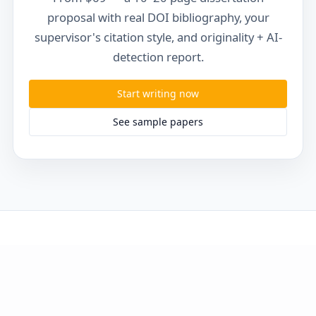
proposal with real DOI bibliography, your
supervisor's citation style, and originality + AI-
detection report.
Start writing now
See sample papers