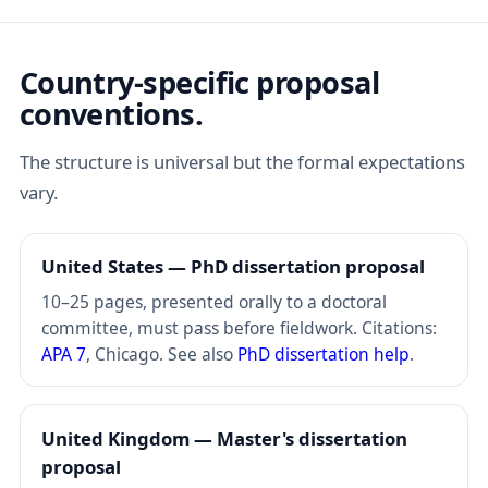
Country-specific proposal
conventions.
The structure is universal but the formal expectations
vary.
United States — PhD dissertation proposal
10–25 pages, presented orally to a doctoral
committee, must pass before fieldwork. Citations:
APA 7
, Chicago. See also
PhD dissertation help
.
United Kingdom — Master's dissertation
proposal