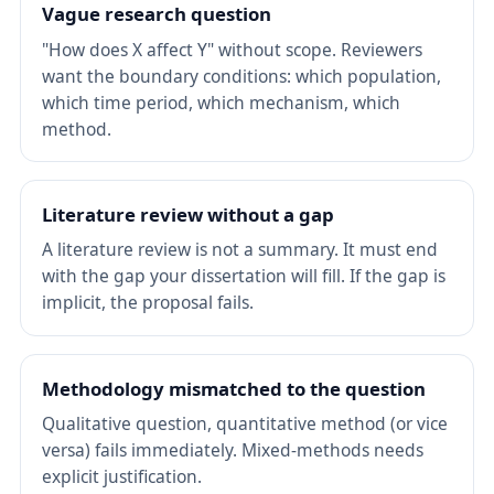
Vague research question
"How does X affect Y" without scope. Reviewers
want the boundary conditions: which population,
which time period, which mechanism, which
method.
Literature review without a gap
A literature review is not a summary. It must end
with the gap your dissertation will fill. If the gap is
implicit, the proposal fails.
Methodology mismatched to the question
Qualitative question, quantitative method (or vice
versa) fails immediately. Mixed-methods needs
explicit justification.