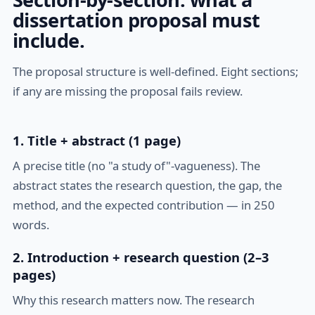
dissertation proposal must
include.
The proposal structure is well-defined. Eight sections;
if any are missing the proposal fails review.
1. Title + abstract (1 page)
A precise title (no "a study of"-vagueness). The
abstract states the research question, the gap, the
method, and the expected contribution — in 250
words.
2. Introduction + research question (2–3
pages)
Why this research matters now. The research