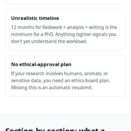
Unrealistic timeline
12 months for fieldwork + analysis + writing is the
minimum for a PhD. Anything tighter signals you
don't yet understand the workload.
No ethical-approval plan
If your research involves humans, animals, or
sensitive data, you need an ethics-board plan.
Missing this is an automatic resubmit.
Section-by-section: what a