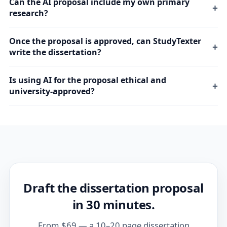
Can the AI proposal include my own primary
research?
Once the proposal is approved, can StudyTexter
write the dissertation?
Is using AI for the proposal ethical and
university-approved?
Draft the dissertation proposal
in 30 minutes.
From $69 — a 10–20 page dissertation