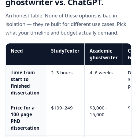
ghostwriter vs. ChatGPT.
An honest table. None of these options is bad in
isolation — they're built for different use cases. Pick
what your timeline and budget actually demand.
Need
StudyTexter
Academic
Cha
ghostwriter
Gem
Time from
2–3 hours
4–6 weeks
Days
start to
30+
finished
pro
dissertation
Price for a
$199–249
$8,000–
$20
100-page
15,000
PhD
dissertation