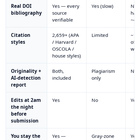
Real DOI
Yes — every
Yes (slow)
No 
bibliography
source
hall
verifiable
~40
Citation
2,659+ (APA
Limited
~10 
styles
/ Harvard /
ofte
OSCOLA /
wro
house styles)
Originality +
Both,
Plagiarism
Nei
AI-detection
included
only
report
Edits at 2am
Yes
No
Yes
the night
before
submission
You stay the
Yes —
Gray-zone
Yes