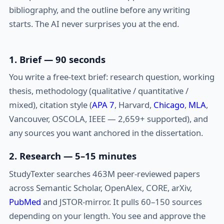
bibliography, and the outline before any writing
starts. The AI never surprises you at the end.
1. Brief — 90 seconds
You write a free-text brief: research question, working
thesis, methodology (qualitative / quantitative /
mixed), citation style (
APA 7
, Harvard,
Chicago
,
MLA
,
Vancouver, OSCOLA, IEEE — 2,659+ supported), and
any sources you want anchored in the dissertation.
2. Research — 5–15 minutes
StudyTexter searches 463M peer-reviewed papers
across Semantic Scholar, OpenAlex, CORE, arXiv,
PubMed
and JSTOR-mirror. It pulls 60–150 sources
depending on your length. You see and approve the