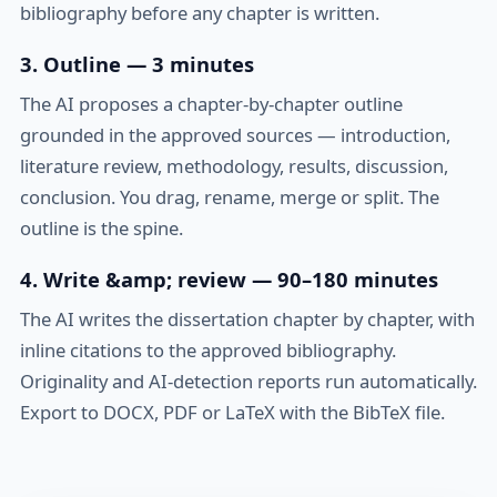
bibliography before any chapter is written.
3. Outline — 3 minutes
The AI proposes a chapter-by-chapter outline
grounded in the approved sources — introduction,
literature review, methodology, results, discussion,
conclusion. You drag, rename, merge or split. The
outline is the spine.
4. Write &amp; review — 90–180 minutes
The AI writes the dissertation chapter by chapter, with
inline citations to the approved bibliography.
Originality and AI-detection reports run automatically.
Export to DOCX, PDF or LaTeX with the BibTeX file.