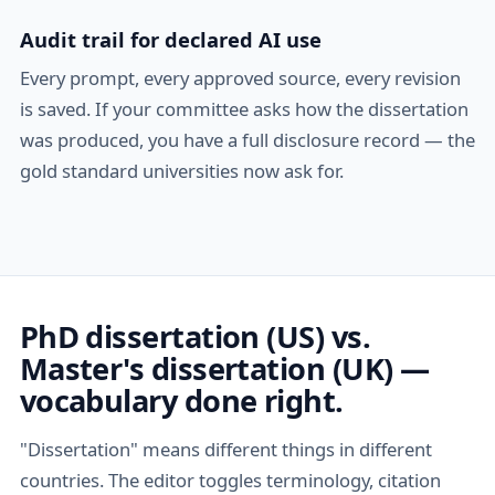
Audit trail for declared AI use
Every prompt, every approved source, every revision
is saved. If your committee asks how the dissertation
was produced, you have a full disclosure record — the
gold standard universities now ask for.
PhD dissertation (US) vs.
Master's dissertation (UK) —
vocabulary done right.
"Dissertation" means different things in different
countries. The editor toggles terminology, citation