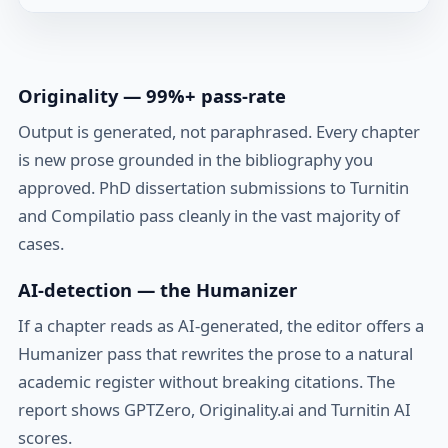
Originality — 99%+ pass-rate
Output is generated, not paraphrased. Every chapter
is new prose grounded in the bibliography you
approved. PhD dissertation submissions to Turnitin
and Compilatio pass cleanly in the vast majority of
cases.
AI-detection — the Humanizer
If a chapter reads as AI-generated, the editor offers a
Humanizer pass that rewrites the prose to a natural
academic register without breaking citations. The
report shows GPTZero, Originality.ai and Turnitin AI
scores.