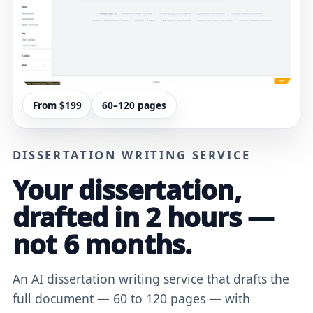
From $199
60–120 pages
DISSERTATION WRITING SERVICE
Your dissertation,
drafted in 2 hours —
not 6 months.
An AI dissertation writing service that drafts the
full document — 60 to 120 pages — with