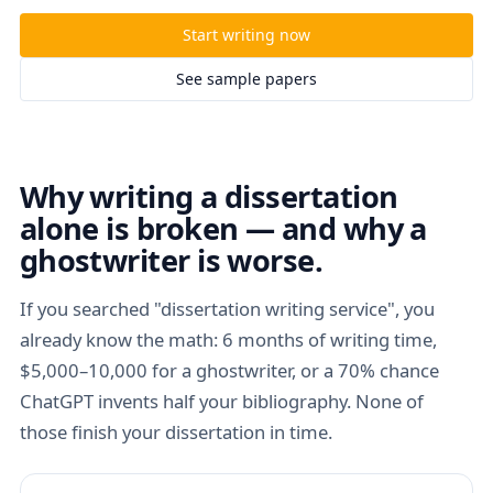
Start writing now
See sample papers
Why writing a dissertation
alone is broken — and why a
ghostwriter is worse.
If you searched "dissertation writing service", you
already know the math: 6 months of writing time,
$5,000–10,000 for a ghostwriter, or a 70% chance
ChatGPT invents half your bibliography. None of
those finish your dissertation in time.