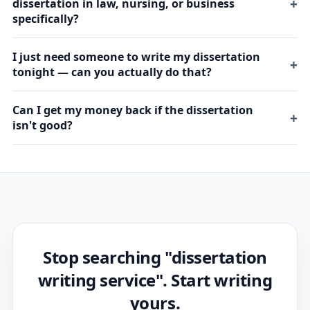
dissertation in law, nursing, or business
specifically?
I just need someone to write my dissertation
tonight — can you actually do that?
Can I get my money back if the dissertation
isn't good?
Stop searching "dissertation
writing service". Start writing
yours.