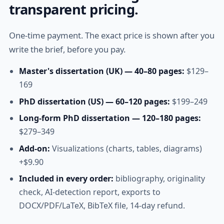
transparent pricing.
One-time payment. The exact price is shown after you
write the brief, before you pay.
Master's dissertation (UK) — 40–80 pages:
$129–
169
PhD dissertation (US) — 60–120 pages:
$199–249
Long-form PhD dissertation — 120–180 pages:
$279–349
Add-on:
Visualizations (charts, tables, diagrams)
+$9.90
Included in every order:
bibliography, originality
check, AI-detection report, exports to
DOCX/PDF/LaTeX, BibTeX file, 14-day refund.