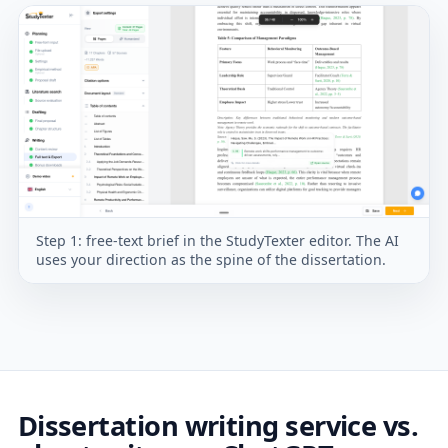
Step 1: free-text brief in the StudyTexter editor. The AI
uses your direction as the spine of the dissertation.
Dissertation writing service vs.