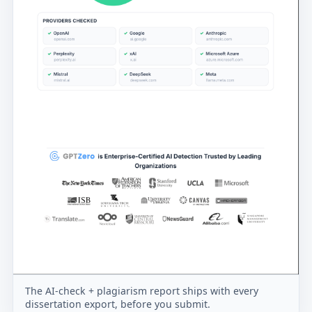
The AI-check + plagiarism report ships with every
dissertation export, before you submit.