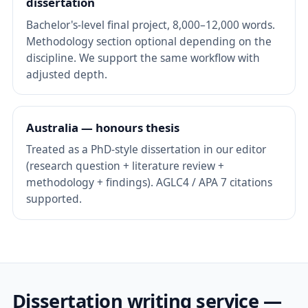
dissertation
Bachelor's-level final project, 8,000–12,000 words.
Methodology section optional depending on the
discipline. We support the same workflow with
adjusted depth.
Australia — honours thesis
Treated as a PhD-style dissertation in our editor
(research question + literature review +
methodology + findings). AGLC4 / APA 7 citations
supported.
Dissertation writing service —