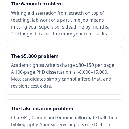
The 6-month problem
Writing a dissertation from scratch on top of
teaching, lab work or a part-time job means
missing your supervisor's deadline by months.
The longer it takes, the more your topic shifts.
The $5,000 problem
Academic ghostwriters charge $80–150 per page.
A 100-page PhD dissertation is $8,000–15,000.
Most candidates simply cannot afford that, and
revisions cost extra.
The fake-citation problem
ChatGPT, Claude and Gemini hallucinate half their
bibliography. Your supervisor pulls one DOI — it