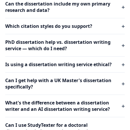
Can the dissertation include my own primary
research and data?
Which citation styles do you support?
PhD dissertation help vs. dissertation writing
service — which do I need?
Is using a dissertation writing service ethical?
Can I get help with a UK Master's dissertation
specifically?
What's the difference between a dissertation
writer and an AI dissertation writing service?
Can I use StudyTexter for a doctoral