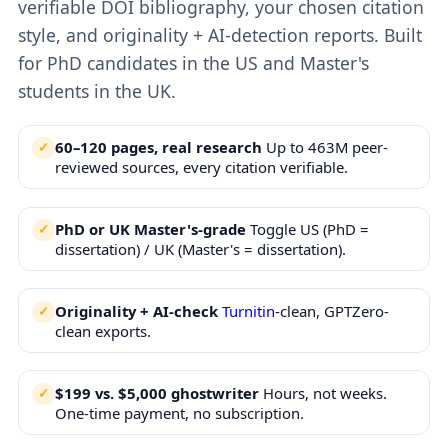
verifiable DOI bibliography, your chosen citation
style, and originality + AI-detection reports. Built
for PhD candidates in the US and Master's
students in the UK.
60–120 pages, real research
Up to 463M peer-
reviewed sources, every citation verifiable.
PhD or UK Master's-grade
Toggle US (PhD =
dissertation) / UK (Master's = dissertation).
Originality + AI-check
Turnitin
-clean, GPTZero-
clean exports.
$199 vs. $5,000 ghostwriter
Hours, not weeks.
One-time payment, no subscription.