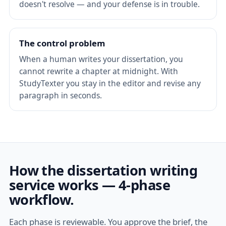
doesn't resolve — and your defense is in trouble.
The control problem
When a human writes your dissertation, you
cannot rewrite a chapter at midnight. With
StudyTexter you stay in the editor and revise any
paragraph in seconds.
How the dissertation writing
service works — 4-phase
workflow.
Each phase is reviewable. You approve the brief, the