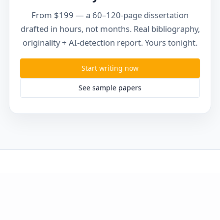
From $199 — a 60–120-page dissertation
drafted in hours, not months. Real bibliography,
originality + AI-detection report. Yours tonight.
Start writing now
See sample papers