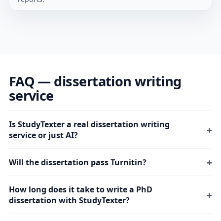
FAQ — dissertation writing
service
Is StudyTexter a real dissertation writing
service or just AI?
Will the dissertation pass Turnitin?
How long does it take to write a PhD
dissertation with StudyTexter?