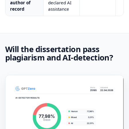
author of
declared AI
record
assistance
Will the dissertation pass
plagiarism and AI-detection?