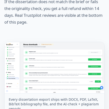
If the dissertation does not match the brief or fails
the originality check, you get a full refund within 14
days. Real Trustpilot reviews are visible at the bottom
of this page.
Every dissertation export ships with DOCX, PDF, LaTeX,
BibTeX bibliography file, and the AI-check + plagiarism
reports.