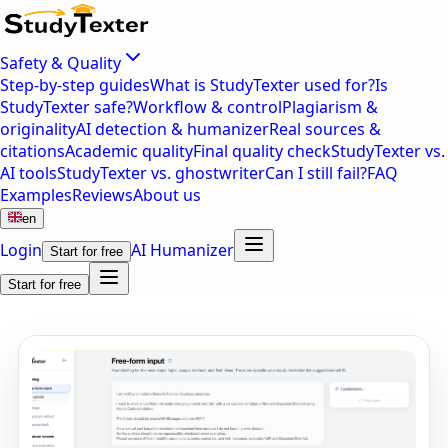
Safety & Quality
Step-by-step guides
What is StudyTexter used for?
Is
StudyTexter safe?
Workflow & control
Plagiarism &
originality
AI detection & humanizer
Real sources &
citations
Academic quality
Final quality check
StudyTexter vs.
AI tools
StudyTexter vs. ghostwriter
Can I still fail?
FAQ
Examples
Reviews
About us
en
Login
AI Humanizer
Start for free
Start for free