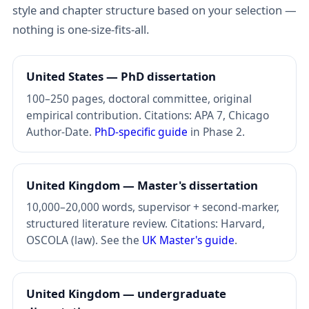
style and chapter structure based on your selection —
nothing is one-size-fits-all.
United States — PhD dissertation
100–250 pages, doctoral committee, original
empirical contribution. Citations: APA 7, Chicago
Author-Date.
PhD-specific guide
in Phase 2.
United Kingdom — Master's dissertation
10,000–20,000 words, supervisor + second-marker,
structured literature review. Citations: Harvard,
OSCOLA (law). See the
UK Master's guide
.
United Kingdom — undergraduate