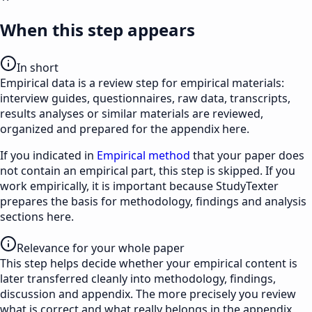
When this step appears
In short
Empirical data is a review step for empirical materials:
interview guides, questionnaires, raw data, transcripts,
results analyses or similar materials are reviewed,
organized and prepared for the appendix here.
If you indicated in
Empirical method
that your paper does
not contain an empirical part, this step is skipped. If you
work empirically, it is important because StudyTexter
prepares the basis for methodology, findings and analysis
sections here.
Relevance for your whole paper
This step helps decide whether your empirical content is
later transferred cleanly into methodology, findings,
discussion and appendix. The more precisely you review
what is correct and what really belongs in the appendix,