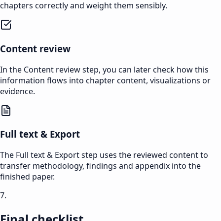
chapters correctly and weight them sensibly.
Content review
In the Content review step, you can later check how this
information flows into chapter content, visualizations or
evidence.
Full text & Export
The Full text & Export step uses the reviewed content to
transfer methodology, findings and appendix into the
finished paper.
7.
Final checklist