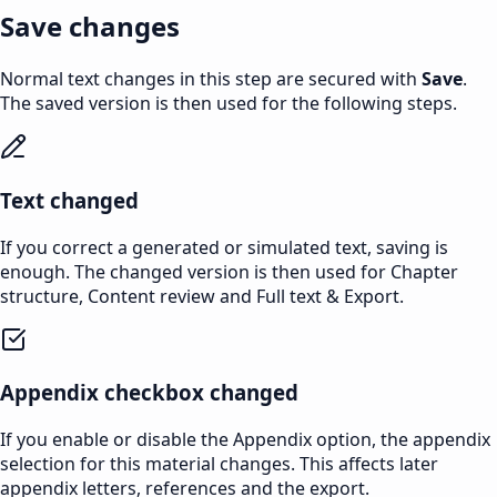
Save changes
Normal text changes in this step are secured with
Save
.
The saved version is then used for the following steps.
Text changed
If you correct a generated or simulated text, saving is
enough. The changed version is then used for Chapter
structure, Content review and Full text & Export.
Appendix checkbox changed
If you enable or disable the Appendix option, the appendix
selection for this material changes. This affects later
appendix letters, references and the export.