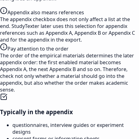
Appendix also means references
The appendix checkbox does not only affect a list at the
end. StudyTexter later uses this selection for appendix
references such as Appendix A, Appendix B or Appendix C
and for the appendix in the export.
Pay attention to the order
The order of the empirical materials determines the later
appendix order: the first enabled material becomes
Appendix A, the next Appendix B and so on. Therefore,
check not only whether a material should go into the
appendix, but also whether the order makes academic
sense.
Typically in the appendix
questionnaires, interview guides or experiment
designs
consent forms or information sheets