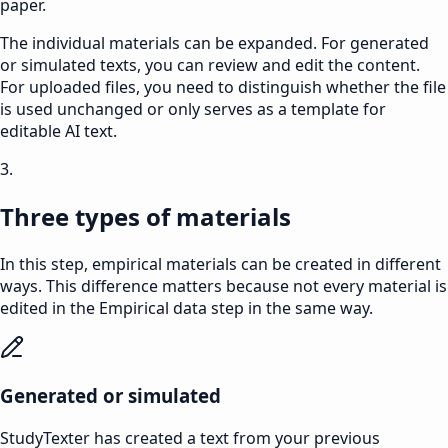
paper.
The individual materials can be expanded. For generated
or simulated texts, you can review and edit the content.
For uploaded files, you need to distinguish whether the file
is used unchanged or only serves as a template for
editable AI text.
3.
Three types of materials
In this step, empirical materials can be created in different
ways. This difference matters because not every material is
edited in the
Empirical data
step in the same way.
Generated or simulated
StudyTexter has created a text from your previous