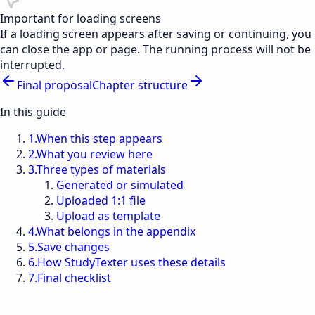
Important for loading screens
If a loading screen appears after saving or continuing, you
can close the app or page. The running process will not be
interrupted.
Final proposal
Chapter structure
In this guide
1
.
When this step appears
2
.
What you review here
3
.
Three types of materials
Generated or simulated
Uploaded 1:1 file
Upload as template
4
.
What belongs in the appendix
5
.
Save changes
6
.
How StudyTexter uses these details
7
.
Final checklist