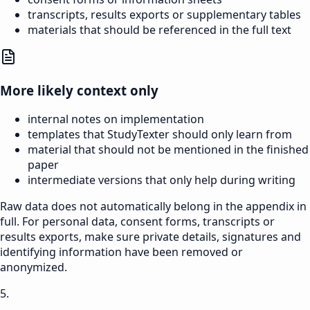
transcripts, results exports or supplementary tables
materials that should be referenced in the full text
More likely context only
internal notes on implementation
templates that StudyTexter should only learn from
material that should not be mentioned in the finished
paper
intermediate versions that only help during writing
Raw data does not automatically belong in the appendix in
full. For personal data, consent forms, transcripts or
results exports, make sure private details, signatures and
identifying information have been removed or
anonymized.
5.