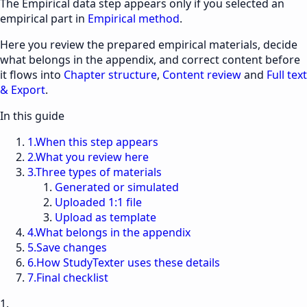
The
Empirical data
step appears only if you selected an
empirical part in
Empirical method
.
Here you review the prepared empirical materials, decide
what belongs in the appendix, and correct content before
it flows into
Chapter structure
,
Content review
and
Full text
& Export
.
In this guide
1
.
When this step appears
2
.
What you review here
3
.
Three types of materials
Generated or simulated
Uploaded 1:1 file
Upload as template
4
.
What belongs in the appendix
5
.
Save changes
6
.
How StudyTexter uses these details
7
.
Final checklist
1.