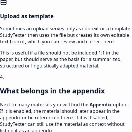
Upload as template
Sometimes an upload serves only as context or a template.
StudyTexter then uses the file but creates its own editable
text from it, which you can review and correct here.
This is useful if a file should not be included 1:1 in the
paper, but should serve as the basis for a summarized,
structured or linguistically adapted material.
4.
What belongs in the appendix
Next to many materials you will find the
Appendix
option.
If it is enabled, the material should later appear in the
appendix or be referenced there. If it is disabled,
StudyTexter can still use the material as context without
listing it as an appendix.