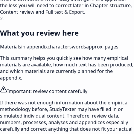
the less you will need to correct later in Chapter structure,
Content review and Full text & Export.
2.
What you review here
Materials
in appendix
characters
words
approx. pages
This summary helps you quickly see how many empirical
materials are available, how much text has been produced,
and which materials are currently planned for the
appendix.
Important: review content carefully
If there was not enough information about the empirical
methodology before, StudyTexter may have filled in or
simulated individual content. Therefore, review data,
numbers, processes, analyses and appendices especially
carefully and correct anything that does not fit your actual