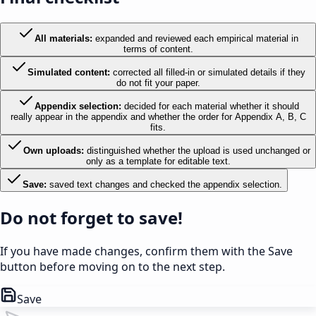
All materials
:
expanded and reviewed each empirical material in
terms of content.
Simulated content
:
corrected all filled-in or simulated details if they
do not fit your paper.
Appendix selection
:
decided for each material whether it should
really appear in the appendix and whether the order for Appendix A, B, C
fits.
Own uploads
:
distinguished whether the upload is used unchanged or
only as a template for editable text.
Save
:
saved text changes and checked the appendix selection.
Do not forget to save!
If you have made changes, confirm them with the Save
button before moving on to the next step.
Save