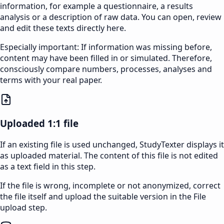
information, for example a questionnaire, a results
analysis or a description of raw data. You can open, review
and edit these texts directly here.
Especially important: If information was missing before,
content may have been filled in or simulated. Therefore,
consciously compare numbers, processes, analyses and
terms with your real paper.
Uploaded 1:1 file
If an existing file is used unchanged, StudyTexter displays it
as uploaded material. The content of this file is not edited
as a text field in this step.
If the file is wrong, incomplete or not anonymized, correct
the file itself and upload the suitable version in the File
upload step.