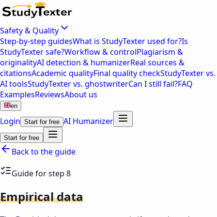
Safety & Quality
Step-by-step guides
What is StudyTexter used for?
Is
StudyTexter safe?
Workflow & control
Plagiarism &
originality
AI detection & humanizer
Real sources &
citations
Academic quality
Final quality check
StudyTexter vs.
AI tools
StudyTexter vs. ghostwriter
Can I still fail?
FAQ
Examples
Reviews
About us
en
Login
AI Humanizer
Start for free
Start for free
Back to the guide
Guide for step 8
Empirical data