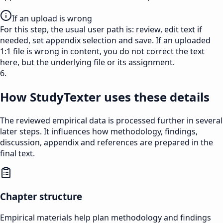
If an upload is wrong
For this step, the usual user path is: review, edit text if
needed, set appendix selection and save. If an uploaded
1:1 file is wrong in content, you do not correct the text
here, but the underlying file or its assignment.
6.
How StudyTexter uses these details
The reviewed empirical data is processed further in several
later steps. It influences how methodology, findings,
discussion, appendix and references are prepared in the
final text.
Chapter structure
Empirical materials help plan methodology and findings