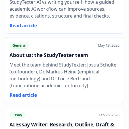
StudyTexter AI vs writing yourself: how a guided
academic AI workflow can improve sources,
evidence, citations, structure and final checks.
Read article
General
May 18, 2026
About us: the StudyTexter team
Meet the team behind StudyTexter: Josua Schulte
(co-founder), Dr. Markus Heine (empirical
methodology) and Dr. Lucie Bertrand
(francophone academic conformity).
Read article
Essay
Feb 26, 2026
AI Essay Writer: Research, Outline, Draft &