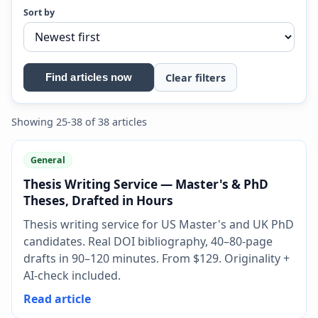
Sort by
Clear filters
Find articles now
Showing 25-38 of 38 articles
General
Thesis Writing Service — Master's & PhD
Theses, Drafted in Hours
Thesis writing service for US Master's and UK PhD
candidates. Real DOI bibliography, 40–80-page
drafts in 90–120 minutes. From $129. Originality +
AI-check included.
Read article