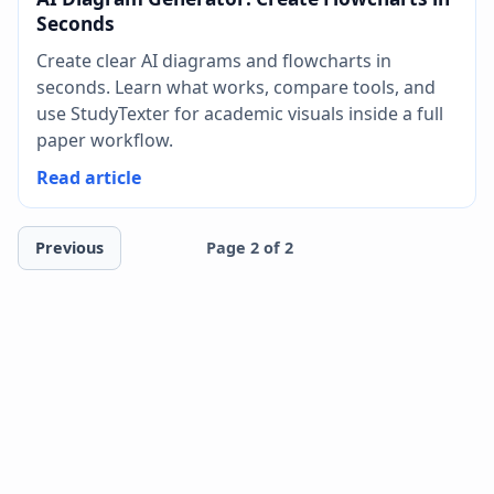
Seconds
Create clear AI diagrams and flowcharts in
seconds. Learn what works, compare tools, and
use StudyTexter for academic visuals inside a full
paper workflow.
Read article
Previous
Page 2 of 2