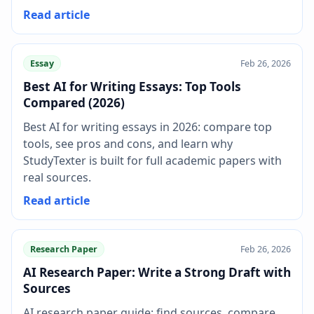
Read article
Essay
Feb 26, 2026
Best AI for Writing Essays: Top Tools
Compared (2026)
Best AI for writing essays in 2026: compare top
tools, see pros and cons, and learn why
StudyTexter is built for full academic papers with
real sources.
Read article
Research Paper
Feb 26, 2026
AI Research Paper: Write a Strong Draft with
Sources
AI research paper guide: find sources, compare