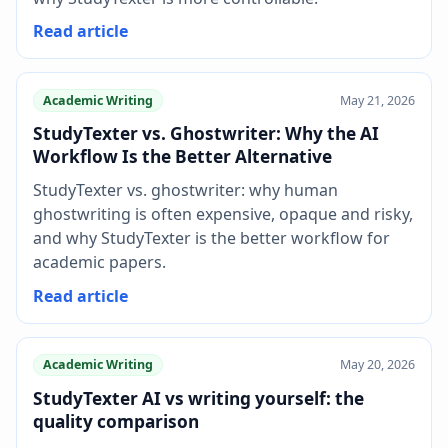
Read article
Academic Writing
May 21, 2026
StudyTexter vs. Ghostwriter: Why the AI
Workflow Is the Better Alternative
StudyTexter vs. ghostwriter: why human
ghostwriting is often expensive, opaque and risky,
and why StudyTexter is the better workflow for
academic papers.
Read article
Academic Writing
May 20, 2026
StudyTexter AI vs writing yourself: the
quality comparison