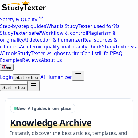
Safety & Quality
Step-by-step guides
What is StudyTexter used for?
Is
StudyTexter safe?
Workflow & control
Plagiarism &
originality
AI detection & humanizer
Real sources &
citations
Academic quality
Final quality check
StudyTexter vs.
AI tools
StudyTexter vs. ghostwriter
Can I still fail?
FAQ
Examples
Reviews
About us
en
Login
AI Humanizer
Start for free
Start for free
New: All guides in one place
Knowledge Archive
Instantly discover the best articles, templates, and