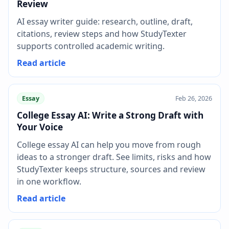
Review
AI essay writer guide: research, outline, draft,
citations, review steps and how StudyTexter
supports controlled academic writing.
Read article
Essay
Feb 26, 2026
College Essay AI: Write a Strong Draft with
Your Voice
College essay AI can help you move from rough
ideas to a stronger draft. See limits, risks and how
StudyTexter keeps structure, sources and review
in one workflow.
Read article